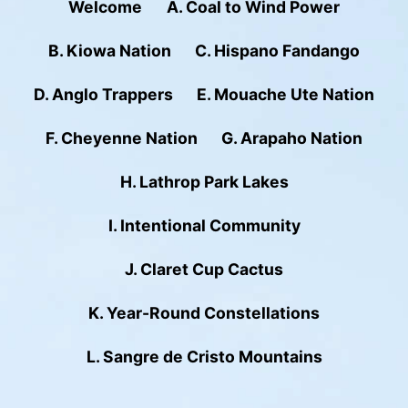
Welcome
A. Coal to Wind Power
B. Kiowa Nation
C. Hispano Fandango
D. Anglo Trappers
E. Mouache Ute Nation
F. Cheyenne Nation
G. Arapaho Nation
H. Lathrop Park Lakes
I. Intentional Community
J. Claret Cup Cactus
K. Year-Round Constellations
L. Sangre de Cristo Mountains