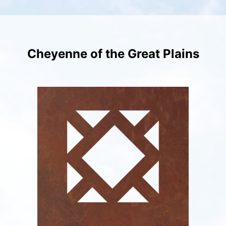
Skip
to
content
Cheyenne of the Great Plains