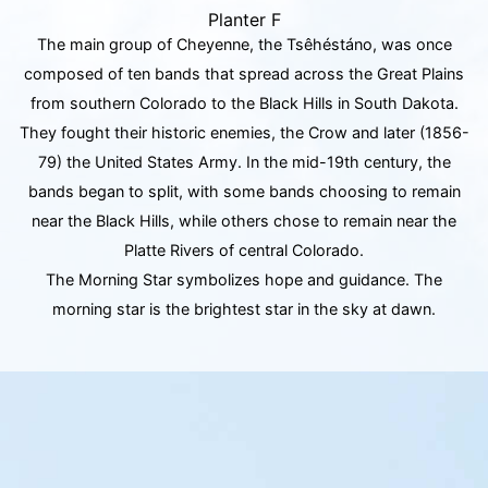
Planter F
The main group of Cheyenne, the Tsêhéstáno, was once
composed of ten bands that spread across the Great Plains
from southern Colorado to the Black Hills in South Dakota.
They fought their historic enemies, the Crow and later (1856-
79) the United States Army. In the mid-19th century, the
bands began to split, with some bands choosing to remain
near the Black Hills, while others chose to remain near the
Platte Rivers of central Colorado.
The Morning Star symbolizes hope and guidance. The
morning star is the brightest star in the sky at dawn.