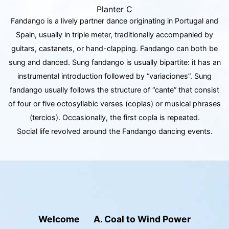
Planter C
Fandango is a lively partner dance originating in Portugal and
Spain, usually in triple meter, traditionally accompanied by
guitars, castanets, or hand-clapping. Fandango can both be
sung and danced. Sung fandango is usually bipartite: it has an
instrumental introduction followed by “variaciones”. Sung
fandango usually follows the structure of “cante” that consist
of four or five octosyllabic verses (coplas) or musical phrases
(tercios). Occasionally, the first copla is repeated.
Social life revolved around the Fandango dancing events.
Welcome
A. Coal to Wind Power