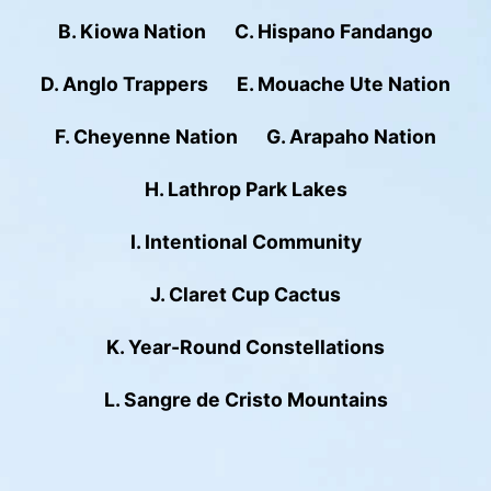
B. Kiowa Nation
C. Hispano Fandango
D. Anglo Trappers
E. Mouache Ute Nation
F. Cheyenne Nation
G. Arapaho Nation
H. Lathrop Park Lakes
I. Intentional Community
J. Claret Cup Cactus
K. Year-Round Constellations
L. Sangre de Cristo Mountains