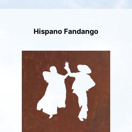
Skip
to
content
Hispano Fandango